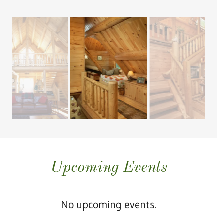
Upcoming Events
No upcoming events.