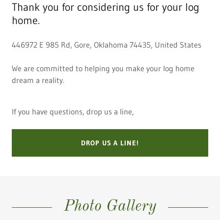
Thank you for considering us for your log
home.
446972 E 985 Rd, Gore, Oklahoma 74435, United States
We are committed to helping you make your log home
dream a reality.
If you have questions, drop us a line,
DROP US A LINE!
Photo Gallery