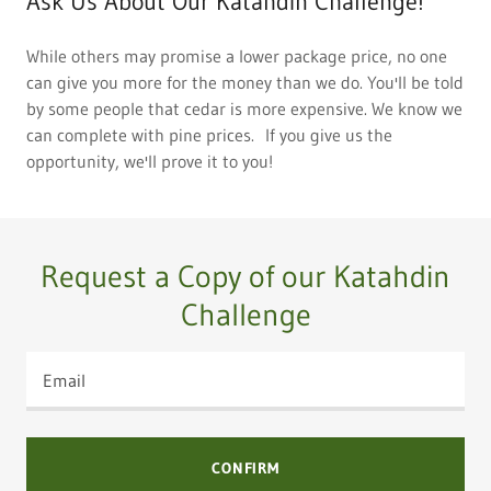
Ask Us About Our Katahdin Challenge!
While others may promise a lower package price, no one
can give you more for the money than we do. You'll be told
by some people that cedar is more expensive. We know we
can complete with pine prices. If you give us the
opportunity, we'll prove it to you!
Request a Copy of our Katahdin
Challenge
Email
CONFIRM