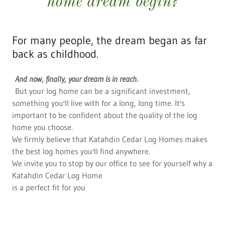
home dream begin?
For many people, the dream began as far
back as childhood.
And now, finally, your dream is in reach.
But your log home can be a significant investment,
something you'll live with for a long, long time. It's
important to be confident about the quality of the log
home you choose.
We firmly believe that Katahdin Cedar Log Homes makes
the best log homes you'll find anywhere.
We invite you to stop by our office to see for yourself why a
Katahdin Cedar Log Home
is a perfect fit for you