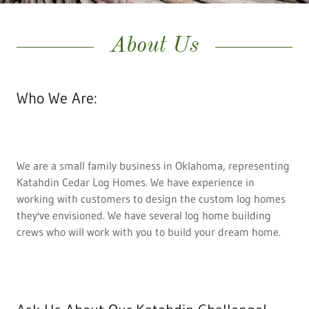
About Us
Who We Are:
We are a small family business in Oklahoma, representing
Katahdin Cedar Log Homes. We have experience in
working with customers to design the custom log homes
they've envisioned. We have several log home building
crews who will work with you to build your dream home.