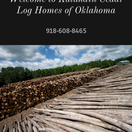
Log Homes of Oklahoma
918-608-8465