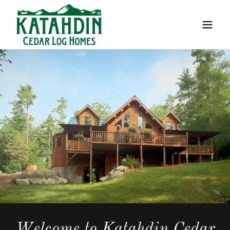
Welcome to Katahdin Cedar