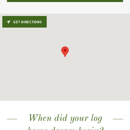
GET DIRECTIONS
When did your log